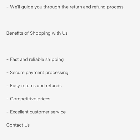
- We'll guide you through the return and refund process.
Benefits of Shopping with Us
- Fast and reliable shipping
- Secure payment processing
- Easy returns and refunds
- Competitive prices
- Excellent customer service
Contact Us