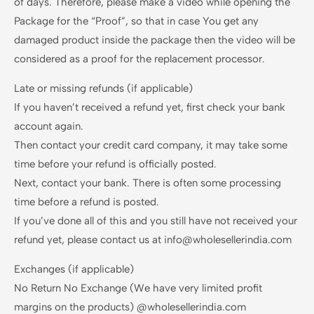
of days. Therefore, please make a video while opening the
Package for the “Proof”, so that in case You get any
damaged product inside the package then the video will be
considered as a proof for the replacement processor.
Late or missing refunds (if applicable)
If you haven’t received a refund yet, first check your bank
account again.
Then contact your credit card company, it may take some
time before your refund is officially posted.
Next, contact your bank. There is often some processing
time before a refund is posted.
If you’ve done all of this and you still have not received your
refund yet, please contact us at info@wholesellerindia.com
Exchanges (if applicable)
No Return No Exchange (We have very limited profit
margins on the products) @wholesellerindia.com