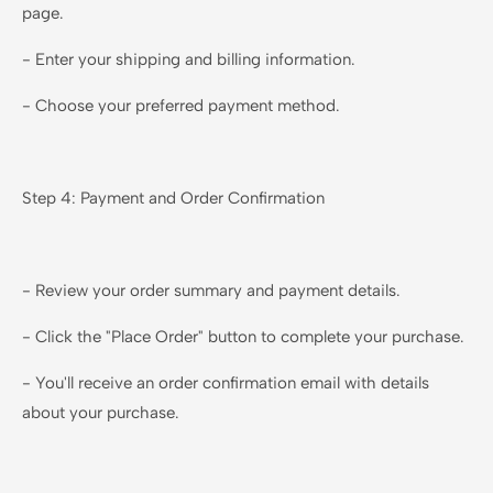
page.
- Enter your shipping and billing information.
- Choose your preferred payment method.
Step 4: Payment and Order Confirmation
- Review your order summary and payment details.
- Click the "Place Order" button to complete your purchase.
- You'll receive an order confirmation email with details
about your purchase.