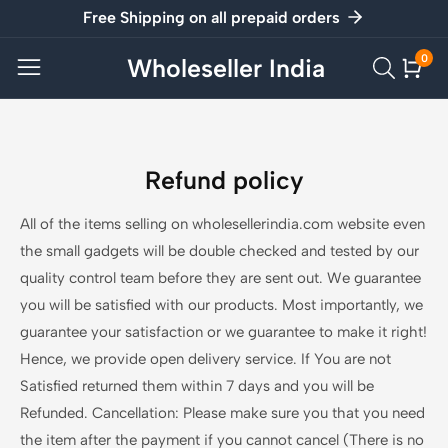
Free Shipping on all prepaid orders
ontent
0
Wholeseller India
0
item
Refund policy
All of the items selling on wholesellerindia.com website even
the small gadgets will be double checked and tested by our
quality control team before they are sent out. We guarantee
you will be satisfied with our products. Most importantly, we
guarantee your satisfaction or we guarantee to make it right!
Hence, we provide open delivery service. If You are not
Satisfied returned them within 7 days and you will be
Refunded. Cancellation: Please make sure you that you need
the item after the payment if you cannot cancel (There is no