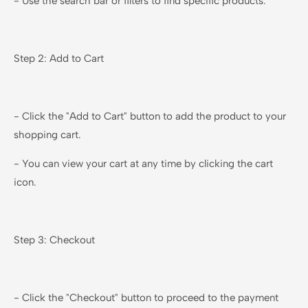
- Use the search bar or filters to find specific products.
Step 2: Add to Cart
- Click the "Add to Cart" button to add the product to your
shopping cart.
- You can view your cart at any time by clicking the cart
icon.
Step 3: Checkout
- Click the "Checkout" button to proceed to the payment