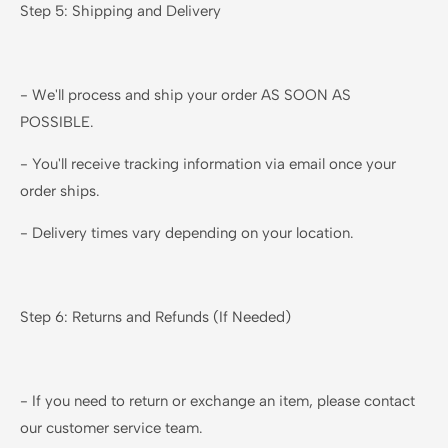
Step 5: Shipping and Delivery
- We'll process and ship your order AS SOON AS
POSSIBLE.
- You'll receive tracking information via email once your
order ships.
- Delivery times vary depending on your location.
Step 6: Returns and Refunds (If Needed)
- If you need to return or exchange an item, please contact
our customer service team.