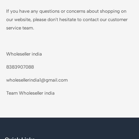
If you have any questions or concerns about shopping on
our website, please don't hesitate to contact our customer
service team.
Wholeseller india
8383907088
wholesellerindia1@gmail.com
Team Wholeseller india