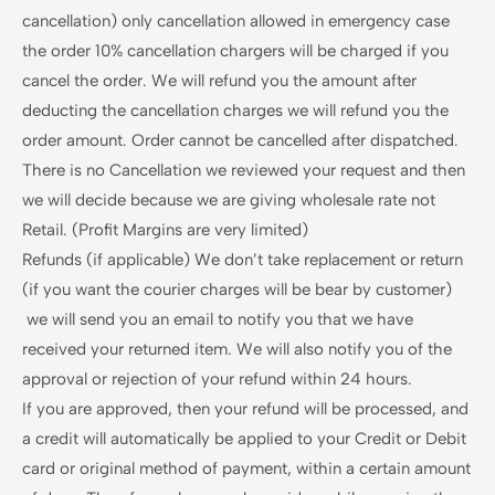
cancellation) only cancellation allowed in emergency case
the order 10% cancellation chargers will be charged if you
cancel the order. We will refund you the amount after
deducting the cancellation charges we will refund you the
order amount. Order cannot be cancelled after dispatched.
There is no Cancellation we reviewed your request and then
we will decide because we are giving wholesale rate not
Retail. (Profit Margins are very limited)
Refunds (if applicable) We don’t take replacement or return
(if you want the courier charges will be bear by customer)
we will send you an email to notify you that we have
received your returned item. We will also notify you of the
approval or rejection of your refund within 24 hours.
If you are approved, then your refund will be processed, and
a credit will automatically be applied to your Credit or Debit
card or original method of payment, within a certain amount