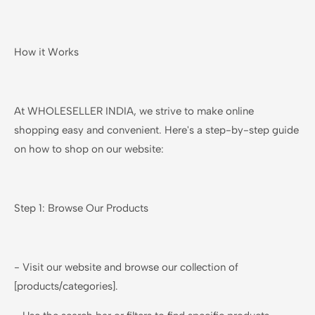
How it Works
At WHOLESELLER INDIA, we strive to make online
shopping easy and convenient. Here's a step-by-step guide
on how to shop on our website:
Step 1: Browse Our Products
- Visit our website and browse our collection of
[products/categories].